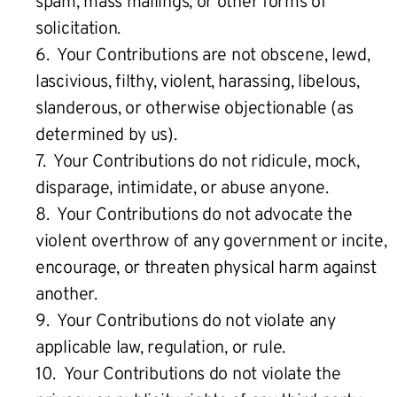
spam, mass mailings, or other forms of
solicitation.
6. Your Contributions are not obscene, lewd,
lascivious, filthy, violent, harassing, libelous,
slanderous, or otherwise objectionable (as
determined by us).
7. Your Contributions do not ridicule, mock,
disparage, intimidate, or abuse anyone.
8. Your Contributions do not advocate the
violent overthrow of any government or incite,
encourage, or threaten physical harm against
another.
9. Your Contributions do not violate any
applicable law, regulation, or rule.
10. Your Contributions do not violate the