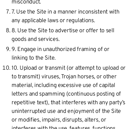
misconduct.
7. Use the Site in a manner inconsistent with
any applicable laws or regulations.
8. Use the Site to advertise or offer to sell
goods and services.
9. Engage in unauthorized framing of or
linking to the Site.
10. Upload or transmit (or attempt to upload or
to transmit) viruses, Trojan horses, or other
material, including excessive use of capital
letters and spamming (continuous posting of
repetitive text), that interferes with any party’s
uninterrupted use and enjoyment of the Site
or modifies, impairs, disrupts, alters, or
interferes with the use, features, functions,