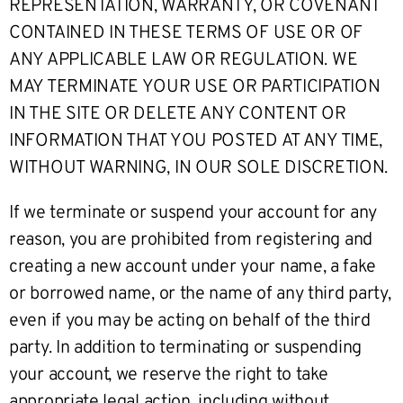
REPRESENTATION, WARRANTY, OR COVENANT
CONTAINED IN THESE TERMS OF USE OR OF
ANY APPLICABLE LAW OR REGULATION. WE
MAY TERMINATE YOUR USE OR PARTICIPATION
IN THE SITE OR DELETE ANY CONTENT OR
INFORMATION THAT YOU POSTED AT ANY TIME,
WITHOUT WARNING, IN OUR SOLE DISCRETION.
If we terminate or suspend your account for any
reason, you are prohibited from registering and
creating a new account under your name, a fake
or borrowed name, or the name of any third party,
even if you may be acting on behalf of the third
party. In addition to terminating or suspending
your account, we reserve the right to take
appropriate legal action, including without