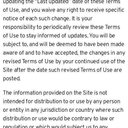
updating the “Last updated” date of these Terms
of Use, and you waive any right to receive specific
notice of each such change. It is your
responsibility to periodically review these Terms
of Use to stay informed of updates. You will be
subject to, and will be deemed to have been made
aware of and to have accepted, the changes in any
revised Terms of Use by your continued use of the
Site after the date such revised Terms of Use are
posted.
The information provided on the Site is not
intended for distribution to or use by any person
or entity in any jurisdiction or country where such
distribution or use would be contrary to law or
regulation or which would subject us to any