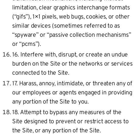
limitation, clear graphics interchange formats
(“gifs”), 1×1 pixels, web bugs, cookies, or other
similar devices (sometimes referred to as
“spyware” or “passive collection mechanisms”
or “pcms”).
16. Interfere with, disrupt, or create an undue
burden on the Site or the networks or services
connected to the Site.
17. Harass, annoy, intimidate, or threaten any of
our employees or agents engaged in providing
any portion of the Site to you.
18. Attempt to bypass any measures of the
Site designed to prevent or restrict access to
the Site, or any portion of the Site.