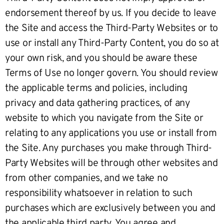
endorsement thereof by us. If you decide to leave
the Site and access the Third-Party Websites or to
use or install any Third-Party Content, you do so at
your own risk, and you should be aware these
Terms of Use no longer govern. You should review
the applicable terms and policies, including
privacy and data gathering practices, of any
website to which you navigate from the Site or
relating to any applications you use or install from
the Site. Any purchases you make through Third-
Party Websites will be through other websites and
from other companies, and we take no
responsibility whatsoever in relation to such
purchases which are exclusively between you and
the applicable third party. You agree and