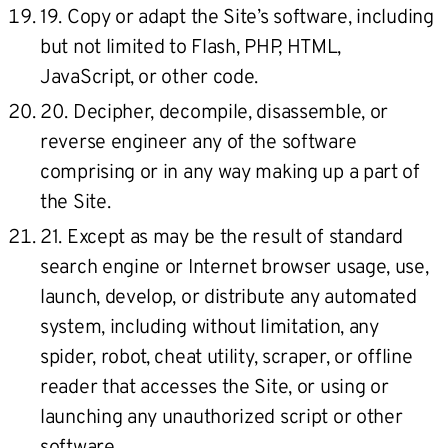
19. Copy or adapt the Site’s software, including
but not limited to Flash, PHP, HTML,
JavaScript, or other code.
20. Decipher, decompile, disassemble, or
reverse engineer any of the software
comprising or in any way making up a part of
the Site.
21. Except as may be the result of standard
search engine or Internet browser usage, use,
launch, develop, or distribute any automated
system, including without limitation, any
spider, robot, cheat utility, scraper, or offline
reader that accesses the Site, or using or
launching any unauthorized script or other
software.