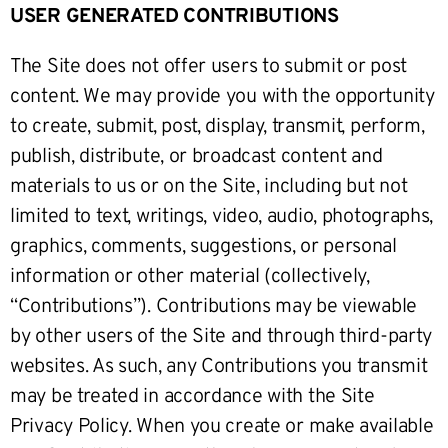
USER GENERATED CONTRIBUTIONS
The Site does not offer users to submit or post
content. We may provide you with the opportunity
to create, submit, post, display, transmit, perform,
publish, distribute, or broadcast content and
materials to us or on the Site, including but not
limited to text, writings, video, audio, photographs,
graphics, comments, suggestions, or personal
information or other material (collectively,
“Contributions”). Contributions may be viewable
by other users of the Site and through third-party
websites. As such, any Contributions you transmit
may be treated in accordance with the Site
Privacy Policy. When you create or make available