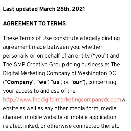
Last updated March 26th, 2021
AGREEMENT TO TERMS
These Terms of Use constitute a legally binding
agreement made between you, whether
personally or on behalf of an entity (“you”) and
The SMP Creative Group doing business as The
Digital Marketing Company of Washington DC
(“
Company
“, “
we
”, “
us
”, or “
our
”), concerning
your access to and use of the
http://www.thedigitalmarketingcompanydc.com
w
ebsite as well as any other media form, media
channel, mobile website or mobile application
related, linked, or otherwise connected thereto