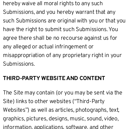
hereby waive all moral rights to any such
Submissions, and you hereby warrant that any
such Submissions are original with you or that you
have the right to submit such Submissions. You
agree there shall be no recourse against us for
any alleged or actual infringement or
misappropriation of any proprietary right in your
Submissions.
THIRD-PARTY WEBSITE AND CONTENT
The Site may contain (or you may be sent via the
Site) links to other websites (“Third-Party
Websites”) as well as articles, photographs, text,
graphics, pictures, designs, music, sound, video,
information, applications, software, and other