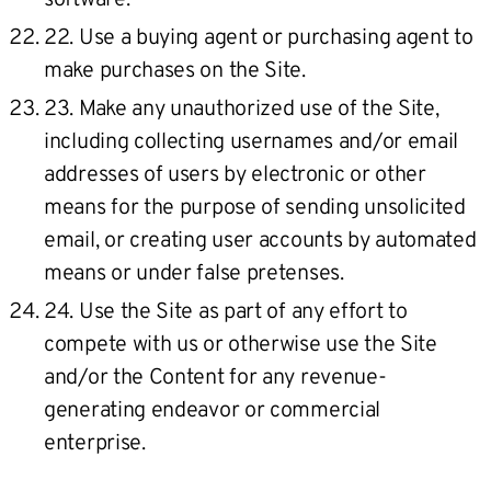
22. Use a buying agent or purchasing agent to
make purchases on the Site.
23. Make any unauthorized use of the Site,
including collecting usernames and/or email
addresses of users by electronic or other
means for the purpose of sending unsolicited
email, or creating user accounts by automated
means or under false pretenses.
24. Use the Site as part of any effort to
compete with us or otherwise use the Site
and/or the Content for any revenue-
generating endeavor or commercial
enterprise.