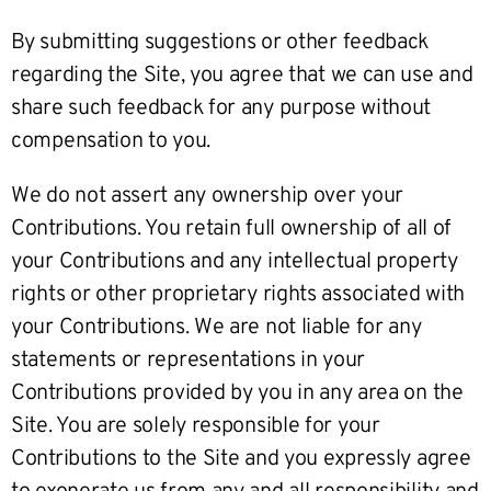
By submitting suggestions or other feedback
regarding the Site, you agree that we can use and
share such feedback for any purpose without
compensation to you.
We do not assert any ownership over your
Contributions. You retain full ownership of all of
your Contributions and any intellectual property
rights or other proprietary rights associated with
your Contributions. We are not liable for any
statements or representations in your
Contributions provided by you in any area on the
Site. You are solely responsible for your
Contributions to the Site and you expressly agree