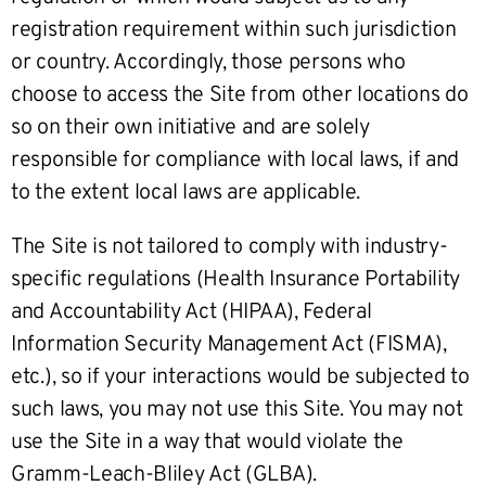
registration requirement within such jurisdiction
or country. Accordingly, those persons who
choose to access the Site from other locations do
so on their own initiative and are solely
responsible for compliance with local laws, if and
to the extent local laws are applicable.
The Site is not tailored to comply with industry-
specific regulations (Health Insurance Portability
and Accountability Act (HIPAA), Federal
Information Security Management Act (FISMA),
etc.), so if your interactions would be subjected to
such laws, you may not use this Site. You may not
use the Site in a way that would violate the
Gramm-Leach-Bliley Act (GLBA).