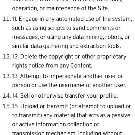
operation, or maintenance of the Site.
11. Engage in any automated use of the system,
such as using scripts to send comments or
messages, or using any data mining, robots, or
similar data gathering and extraction tools.
12. Delete the copyright or other proprietary
rights notice from any Content.
13. Attempt to impersonate another user or
person or use the username of another user.
14. Sell or otherwise transfer your profile.
15. Upload or transmit (or attempt to upload or
to transmit) any material that acts as a passive
or active information collection or
transmission mechanism, including without