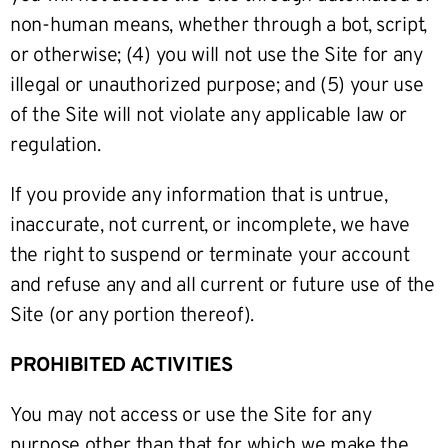
non-human means, whether through a bot, script,
or otherwise; (4) you will not use the Site for any
illegal or unauthorized purpose; and (5) your use
of the Site will not violate any applicable law or
regulation.
If you provide any information that is untrue,
inaccurate, not current, or incomplete, we have
the right to suspend or terminate your account
and refuse any and all current or future use of the
Site (or any portion thereof).
PROHIBITED ACTIVITIES
You may not access or use the Site for any
purpose other than that for which we make the