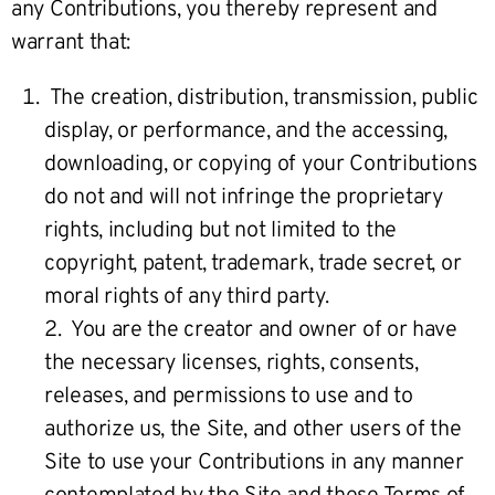
any Contributions, you thereby represent and
warrant that:
The creation, distribution, transmission, public
display, or performance, and the accessing,
downloading, or copying of your Contributions
do not and will not infringe the proprietary
rights, including but not limited to the
copyright, patent, trademark, trade secret, or
moral rights of any third party.
2. You are the creator and owner of or have
the necessary licenses, rights, consents,
releases, and permissions to use and to
authorize us, the Site, and other users of the
Site to use your Contributions in any manner