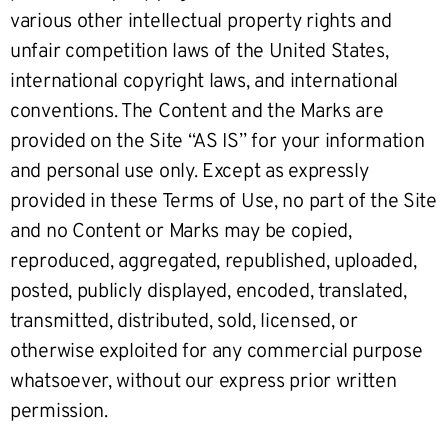
various other intellectual property rights and
unfair competition laws of the United States,
international copyright laws, and international
conventions. The Content and the Marks are
provided on the Site “AS IS” for your information
and personal use only. Except as expressly
provided in these Terms of Use, no part of the Site
and no Content or Marks may be copied,
reproduced, aggregated, republished, uploaded,
posted, publicly displayed, encoded, translated,
transmitted, distributed, sold, licensed, or
otherwise exploited for any commercial purpose
whatsoever, without our express prior written
permission.