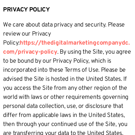
PRIVACY POLICY
We care about data privacy and security. Please
review our Privacy
Policy:
https://thedigitalmarketingcompanydc.
com/privacy-policy
. By using the Site, you agree
to be bound by our Privacy Policy, which is
incorporated into these Terms of Use. Please be
advised the Site is hosted in the United States. If
you access the Site from any other region of the
world with laws or other requirements governing
personal data collection, use, or disclosure that
differ from applicable laws in the United States,
then through your continued use of the Site, you
are transferring your data to the United States,