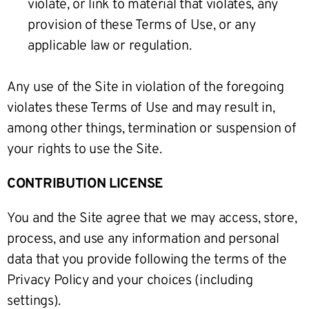
violate, or link to material that violates, any
provision of these Terms of Use, or any
applicable law or regulation.
Any use of the Site in violation of the foregoing
violates these Terms of Use and may result in,
among other things, termination or suspension of
your rights to use the Site.
CONTRIBUTION LICENSE
You and the Site agree that we may access, store,
process, and use any information and personal
data that you provide following the terms of the
Privacy Policy and your choices (including
settings).