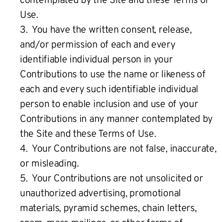
contemplated by the Site and these Terms of
Use.
3. You have the written consent, release,
and/or permission of each and every
identifiable individual person in your
Contributions to use the name or likeness of
each and every such identifiable individual
person to enable inclusion and use of your
Contributions in any manner contemplated by
the Site and these Terms of Use.
4. Your Contributions are not false, inaccurate,
or misleading.
5. Your Contributions are not unsolicited or
unauthorized advertising, promotional
materials, pyramid schemes, chain letters,