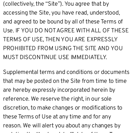
(collectively, the “Site”). You agree that by
accessing the Site, you have read, understood,
and agreed to be bound by all of these Terms of
Use. IF YOU DO NOT AGREE WITH ALL OF THESE
TERMS OF USE, THEN YOU ARE EXPRESSLY
PROHIBITED FROM USING THE SITE AND YOU
MUST DISCONTINUE USE IMMEDIATELY.
Supplemental terms and conditions or documents
that may be posted on the Site from time to time
are hereby expressly incorporated herein by
reference. We reserve the right, in our sole
discretion, to make changes or modifications to
these Terms of Use at any time and for any
reason. We will alert you about any changes by