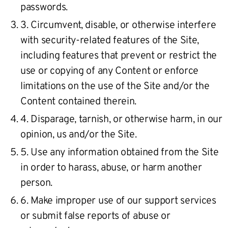
passwords.
3. Circumvent, disable, or otherwise interfere
with security-related features of the Site,
including features that prevent or restrict the
use or copying of any Content or enforce
limitations on the use of the Site and/or the
Content contained therein.
4. Disparage, tarnish, or otherwise harm, in our
opinion, us and/or the Site.
5. Use any information obtained from the Site
in order to harass, abuse, or harm another
person.
6. Make improper use of our support services
or submit false reports of abuse or