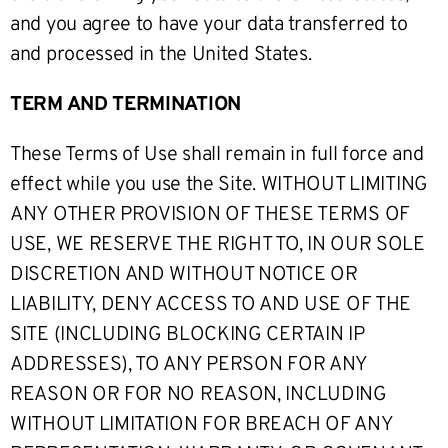
and you agree to have your data transferred to
and processed in the United States.
TERM AND TERMINATION
These Terms of Use shall remain in full force and
effect while you use the Site. WITHOUT LIMITING
ANY OTHER PROVISION OF THESE TERMS OF
USE, WE RESERVE THE RIGHT TO, IN OUR SOLE
DISCRETION AND WITHOUT NOTICE OR
LIABILITY, DENY ACCESS TO AND USE OF THE
SITE (INCLUDING BLOCKING CERTAIN IP
ADDRESSES), TO ANY PERSON FOR ANY
REASON OR FOR NO REASON, INCLUDING
WITHOUT LIMITATION FOR BREACH OF ANY