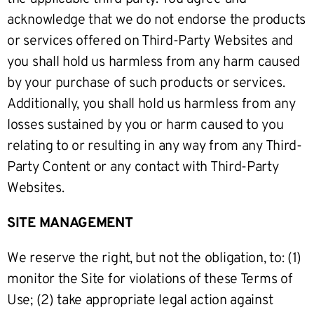
acknowledge that we do not endorse the products
or services offered on Third-Party Websites and
you shall hold us harmless from any harm caused
by your purchase of such products or services.
Additionally, you shall hold us harmless from any
losses sustained by you or harm caused to you
relating to or resulting in any way from any Third-
Party Content or any contact with Third-Party
Websites.
SITE MANAGEMENT
We reserve the right, but not the obligation, to: (1)
monitor the Site for violations of these Terms of
Use; (2) take appropriate legal action against