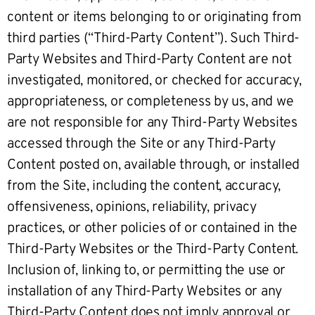
content or items belonging to or originating from
third parties (“Third-Party Content”). Such Third-
Party Websites and Third-Party Content are not
investigated, monitored, or checked for accuracy,
appropriateness, or completeness by us, and we
are not responsible for any Third-Party Websites
accessed through the Site or any Third-Party
Content posted on, available through, or installed
from the Site, including the content, accuracy,
offensiveness, opinions, reliability, privacy
practices, or other policies of or contained in the
Third-Party Websites or the Third-Party Content.
Inclusion of, linking to, or permitting the use or
installation of any Third-Party Websites or any
Third-Party Content does not imply approval or