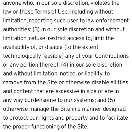
anyone who, in our sole discretion, violates the
law or these Terms of Use, including without
limitation, reporting such user to law enforcement
authorities; (3) in our sole discretion and without
limitation, refuse, restrict access to, limit the
availability of, or disable (to the extent
technologically feasible) any of your Contributions
or any portion thereof; (4) in our sole discretion
and without limitation, notice, or liability, to
remove from the Site or otherwise disable all files
and content that are excessive in size or are in
any way burdensome to our systems; and (5)
otherwise manage the Site in a manner designed
to protect our rights and property and to facilitate
the proper functioning of the Site.