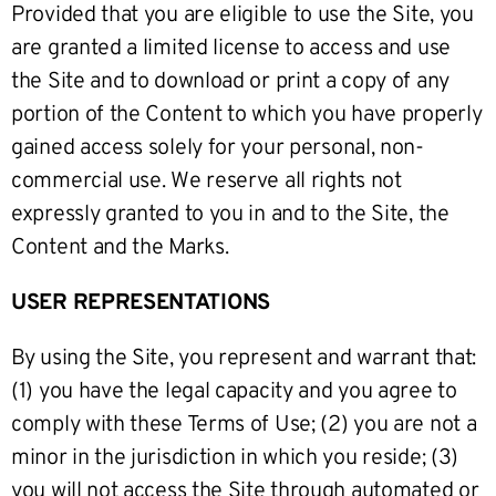
Provided that you are eligible to use the Site, you
are granted a limited license to access and use
the Site and to download or print a copy of any
portion of the Content to which you have properly
gained access solely for your personal, non-
commercial use. We reserve all rights not
expressly granted to you in and to the Site, the
Content and the Marks.
USER REPRESENTATIONS
By using the Site, you represent and warrant that:
(1) you have the legal capacity and you agree to
comply with these Terms of Use; (2) you are not a
minor in the jurisdiction in which you reside; (3)
you will not access the Site through automated or