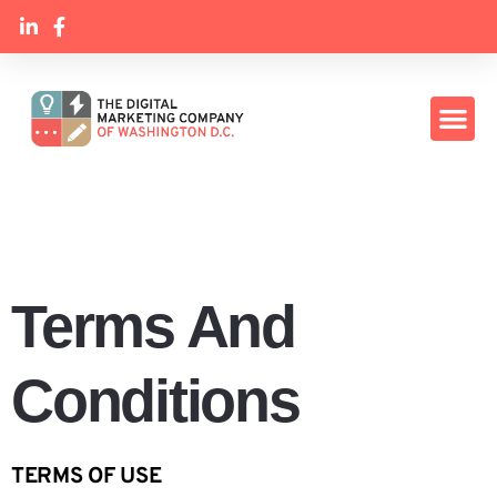
Terms And
Conditions
TERMS OF USE