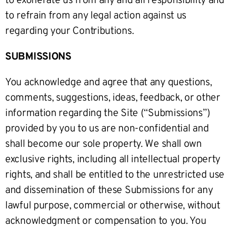
to exonerate us from any and all responsibility and
to refrain from any legal action against us
regarding your Contributions.
SUBMISSIONS
You acknowledge and agree that any questions,
comments, suggestions, ideas, feedback, or other
information regarding the Site (“Submissions”)
provided by you to us are non-confidential and
shall become our sole property. We shall own
exclusive rights, including all intellectual property
rights, and shall be entitled to the unrestricted use
and dissemination of these Submissions for any
lawful purpose, commercial or otherwise, without
acknowledgment or compensation to you. You