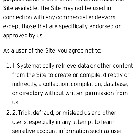
Site available. The Site may not be used in
connection with any commercial endeavors
except those that are specifically endorsed or
approved by us.
As a user of the Site, you agree not to:
1. Systematically retrieve data or other content
from the Site to create or compile, directly or
indirectly, a collection, compilation, database,
or directory without written permission from
us.
2. Trick, defraud, or mislead us and other
users, especially in any attempt to learn
sensitive account information such as user