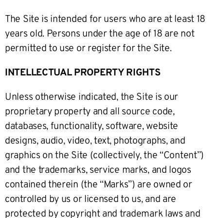
The Site is intended for users who are at least 18
years old. Persons under the age of 18 are not
permitted to use or register for the Site.
INTELLECTUAL PROPERTY RIGHTS
Unless otherwise indicated, the Site is our
proprietary property and all source code,
databases, functionality, software, website
designs, audio, video, text, photographs, and
graphics on the Site (collectively, the “Content”)
and the trademarks, service marks, and logos
contained therein (the “Marks”) are owned or
controlled by us or licensed to us, and are
protected by copyright and trademark laws and