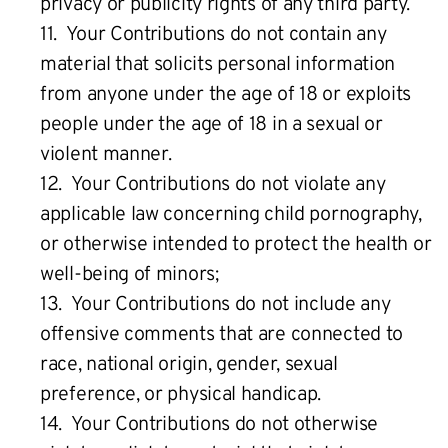
privacy or publicity rights of any third party.
11. Your Contributions do not contain any
material that solicits personal information
from anyone under the age of 18 or exploits
people under the age of 18 in a sexual or
violent manner.
12. Your Contributions do not violate any
applicable law concerning child pornography,
or otherwise intended to protect the health or
well-being of minors;
13. Your Contributions do not include any
offensive comments that are connected to
race, national origin, gender, sexual
preference, or physical handicap.
14. Your Contributions do not otherwise